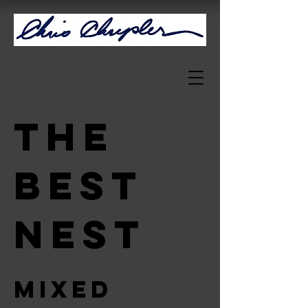
The
Best
Nest
Mixed