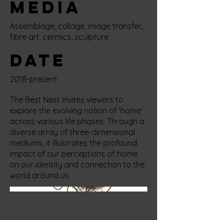
Media
Assemblage, collage, image transfer,
fibre art, cermics, sculpture
Date
2018-present
The Best Nest invites viewers to
explore the evolving notion of 'home'
across various life phases. Through a
diverse array of three-dimensional
mediums, it illustrates the profound
impact of our perceptions of home
on our identity and connection to the
world around us.